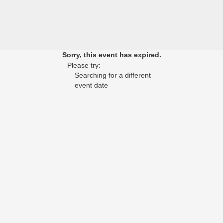
Sorry, this event has expired.
Please try:
Searching for a different
event date