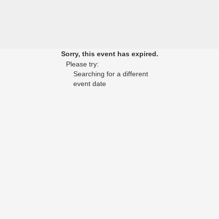
Sorry, this event has expired.
Please try:
Searching for a different
event date