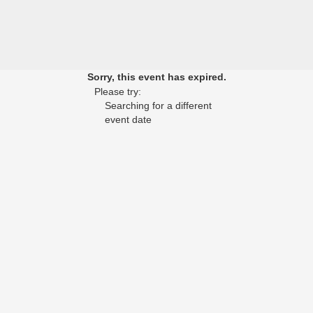
Sorry, this event has expired.
Please try:
Searching for a different
event date