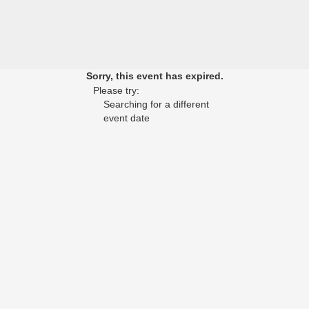
Sorry, this event has expired.
Please try:
Searching for a different
event date