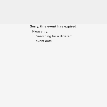
Sorry, this event has expired.
Please try:
Searching for a different
event date