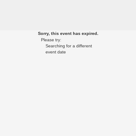
Sorry, this event has expired.
Please try:
Searching for a different
event date