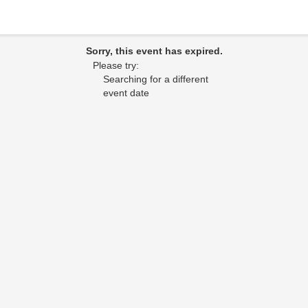
Sorry, this event has expired.
Please try:
Searching for a different
event date