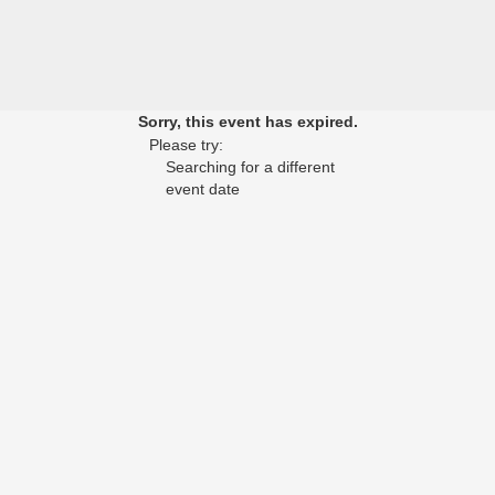
Sorry, this event has expired.
Please try:
Searching for a different
event date