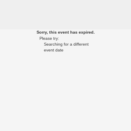
Sorry, this event has expired.
Please try:
Searching for a different
event date