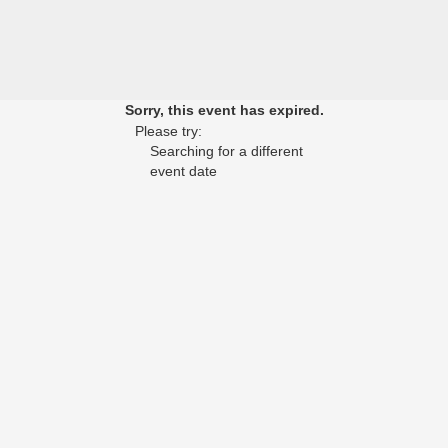
Sorry, this event has expired.
Please try:
Searching for a different
event date